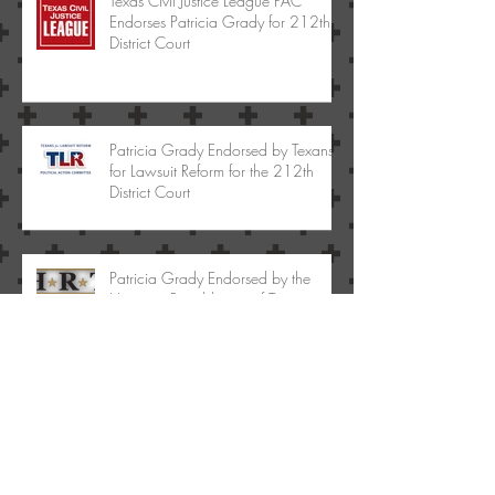
Texas Civil Justice League PAC
Endorses Patricia Grady for 212th
District Court
Patricia Grady Endorsed by Texans
for Lawsuit Reform for the 212th
District Court
Patricia Grady Endorsed by the
Hispanic Republicans of Texas
Archive
May 2017
(1)
1 post
January 2017
(1)
1 post
January 2015
(1)
1 post