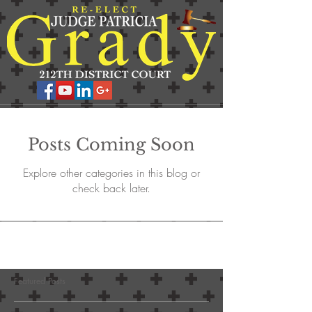
Posts Coming Soon
Explore other categories in this blog or
check back later.
Featured Posts