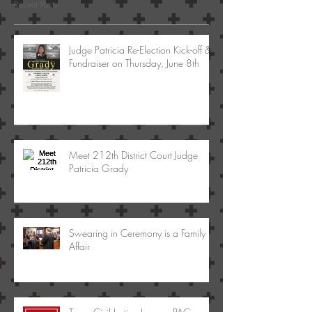
Recent Posts
Judge Patricia Re-Election Kick-off &
Fundraiser on Thursday, June 8th
Meet 212th District Court Judge
Patricia Grady
Swearing in Ceremony is a Family
Affair