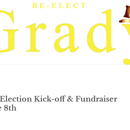
rady
Get Involved
News & Events
-Election Kick-off & Fundraiser
e 8th