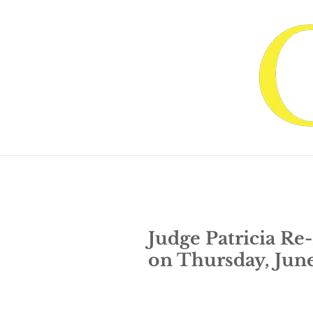
Home
About Judge G
Judge Patricia Re
on Thursday, Jun