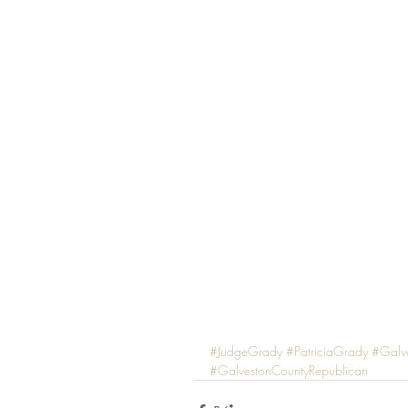
#JudgeGrady
#PatriciaGrady
#Galv
#GalvestonCountyRepublican