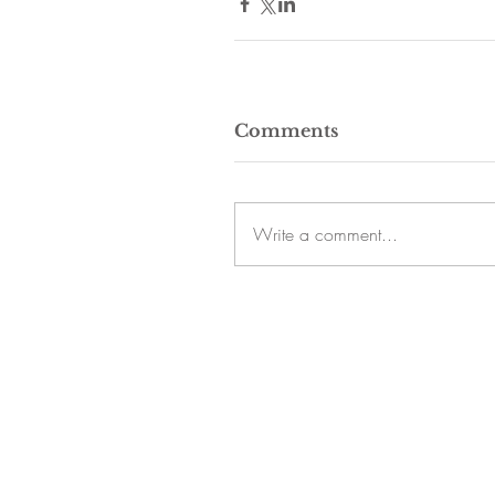
Comments
Write a comment...