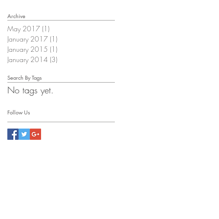
Archive
May 2017
(1)
1 post
January 2017
(1)
1 post
January 2015
(1)
1 post
January 2014
(3)
3 posts
Search By Tags
No tags yet.
Follow Us