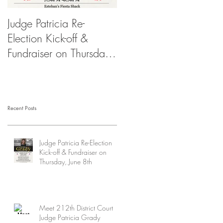
Judge Patricia Re-
Election Kick-off &
Fundraiser on Thursday,
June 8th
Recent Posts
Judge Patricia Re-Election
Kick-off & Fundraiser on
Thursday, June 8th
Meet 212th District Court
Judge Patricia Grady