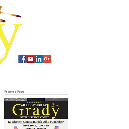
Contribute
Contact Us
Featured Posts