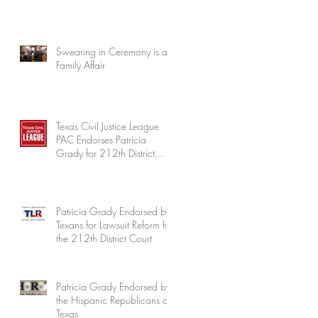
Swearing in Ceremony is a
Family Affair
Texas Civil Justice League
PAC Endorses Patricia
Grady for 212th District
Court
Patricia Grady Endorsed by
Texans for Lawsuit Reform for
the 212th District Court
Patricia Grady Endorsed by
the Hispanic Republicans of
Texas